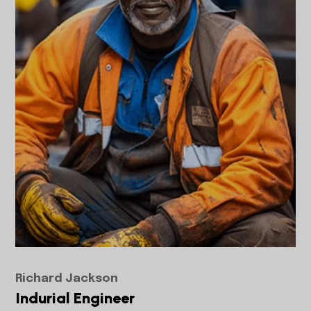
Richard Jackson
Indurial Engineer