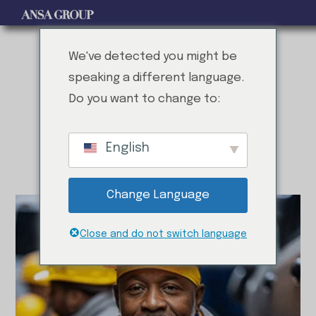
We've detected you might be
speaking a different language.
Do you want to change to:
EXPERTISE AT YOUR SERVICE
M
e
e
t
O
u
r
P
r
o
f
e
s
s
i
o
n
a
l
s
English
Change Language
Close and do not switch language