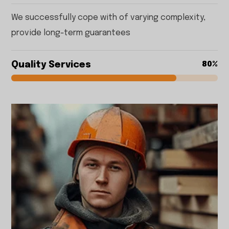
We successfully cope with of varying complexity,
provide long-term guarantees
Quality Services
80%
80%