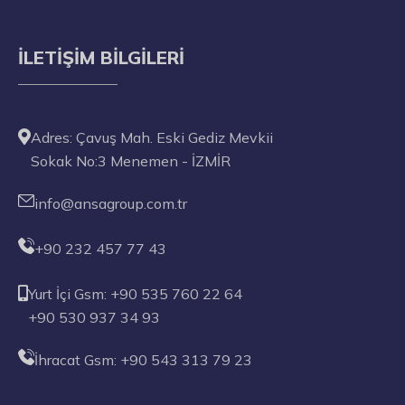
İLETIŞIM BILGILERI
Adres: Çavuş Mah. Eski Gediz Mevkii
Sokak No:3 Menemen - İZMİR
info@ansagroup.com.tr
+90 232 457 77 43
Yurt İçi Gsm: +90 535 760 22 64
+90 530 937 34 93
İhracat Gsm: +90 543 313 79 23