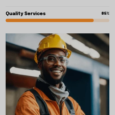
Quality Services
85%
85%