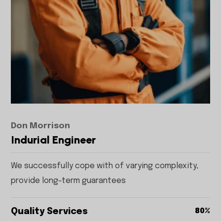
Don Morrison
Indurial Engineer
We successfully cope with of varying complexity,
provide long-term guarantees
Quality Services
80%
80%