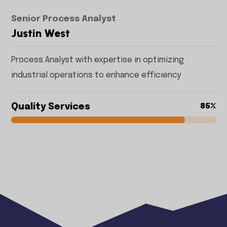
Senior Process Analyst
Justin West
Process Analyst with expertise in optimizing
industrial operations to enhance efficiency
Quality Services
85%
85%