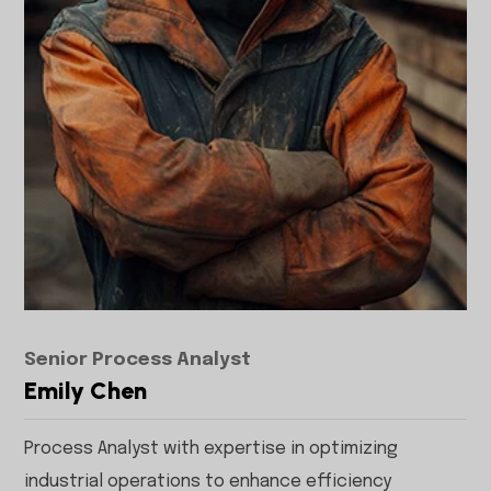
Senior Process Analyst
Emily Chen
Process Analyst with expertise in optimizing
industrial operations to enhance efficiency