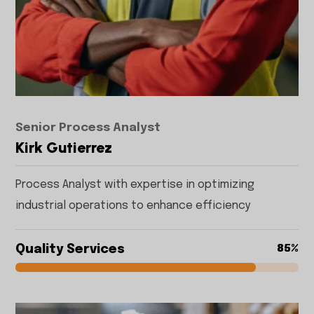
Senior Process Analyst
Kirk Gutierrez
Process Analyst with expertise in optimizing
industrial operations to enhance efficiency
Quality Services
85%
85%