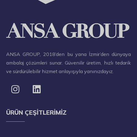
ANSA GROUP, 2018’den bu yana İzmir’den dünyaya
ambalaj çözümleri sunar. Güvenilir üretim, hızlı tedarik
ve sürdürülebilir hizmet anlayışıyla yanınızdayız.
ÜRÜN ÇEŞITLERIMIZ