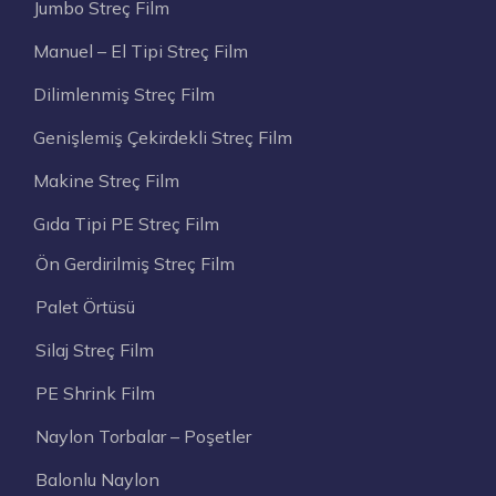
Jumbo Streç Film
Manuel – El Tipi Streç Film
Dilimlenmiş Streç Film
Genişlemiş Çekirdekli Streç Film
Makine Streç Film
Gıda Tipi PE Streç Film
Ön Gerdirilmiş Streç Film
Palet Örtüsü
Silaj Streç Film
PE Shrink Film
Naylon Torbalar – Poşetler
Balonlu Naylon