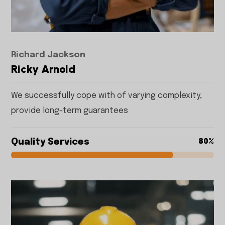
Richard Jackson
Ricky Arnold
We successfully cope with of varying complexity,
provide long-term guarantees
Quality Services
80%
80%