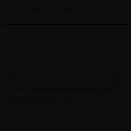
even our highest leadership.
01.
Expert Petroleum
United State
LOCATION:
We don't just work with concrete and steel. We
work with people.
We are Approachable
with
even our highest leadership.