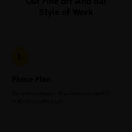
Our Fine art And our
Style of Work
1.
Phase Plan
This step connects the de process and its
milestones construct