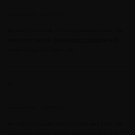
Bridge Construction
United State
LOCATION:
We don't just work with concrete and steel. We
work with people.
We are Approachable
with
even our highest leadership.
01.
Mechanical Engineering
United State
LOCATION:
We don't just work with concrete and steel. We
work with people.
We are Approachable
with