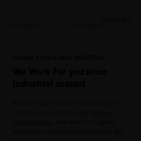
GLOBAL EXCELLENCE DELIVERED
We Work For you since
Industrial around
We don't just work with concrete and
steel. We work with people.
We are
Approachable
, with even our highest
leadership levels easily accessible.
We