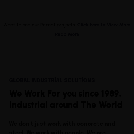
Want to see our Recent projects.
Click here to View More
Read More
GLOBAL INDUSTRIAL SOLUTIONS
We Work For you since 1989.
Industrial around The World
We don't just work with concrete and
steel. We work with people.
We are