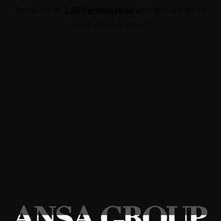
We have over
1,200 employees
who we view as our
most valuable asset.
GLOBAL INDUSTRIAL SOLUTIONS
We solve worldwide industrial
every problem