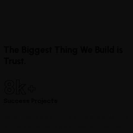
The Biggest Thing We Build is
Trust.
8
k+
Success Projects
We don't just work with concrete and steel. We work
with people.
We are Approachable,
with even our