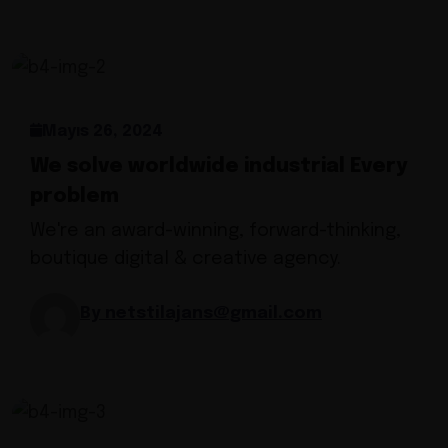
Mayıs 26, 2024
We solve worldwide industrial Every
problem
We're an award-winning, forward-thinking,
boutique digital & creative agency.
By netstilajans@gmail.com