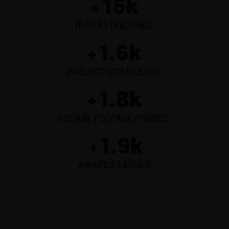
+
15
k
YEAR ESTABLISHED
+
1.6
k
PROJECT COMPLETED
+
1.8
k
SQUARE FOOTAGE POURED
+
1.9
k
AWARDS EARNED