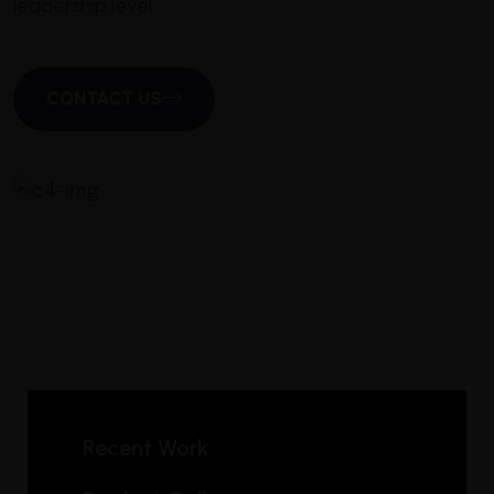
leadership level
CONTACT US
Recent Work