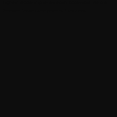
highest leadership levels easily accessible.
We are
Problem Solvers
who point out solutions
Welcome to Industrie, a leading
industry