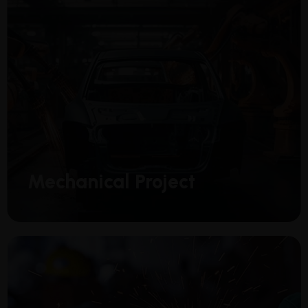
Mechanical Project