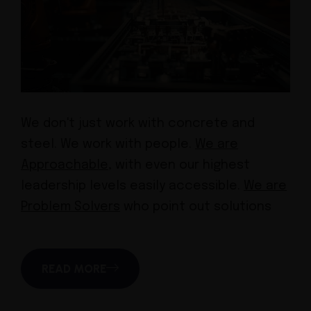
We don't just work with concrete and
steel. We work with people.
We are
Approachable,
with even our highest
leadership levels easily accessible.
We are
Problem Solvers
who point out solutions
READ MORE