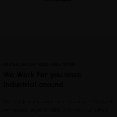
GLOBAL INDUSTRIAL SOLUTIONS
We Work For you since
Industrial around
We don't just work with concrete and steel. We work
with people.
Approachable
, with even our highest