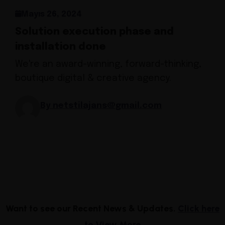
Mayıs 26, 2024
Solution execution phase and
installation done
We're an award-winning, forward-thinking,
boutique digital & creative agency.
By netstilajans@gmail.com
Want to see our Recent News & Updates.
Click here
to View More