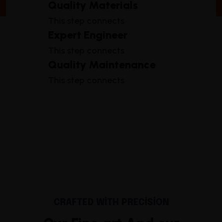
Quality Materials
This step connects
Expert Engineer
This step connects
Quality Maintenance
This step connects
CRAFTED WITH PRECISION