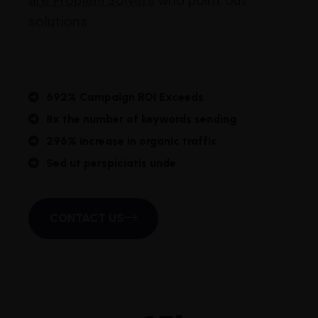
are Problem Solvers
who point out
solutions
692% Campaign ROI Exceeds
8x the number of keywords sending
296% increase in organic traffic
Sed ut perspiciatis unde
CONTACT US