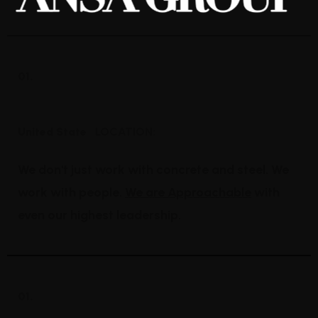
01.
Industrial Construction
United State
LOCATION:
We don't just work with concrete and steel. We
work with people.
We are Approachable
with
even our highest leadership.
01.