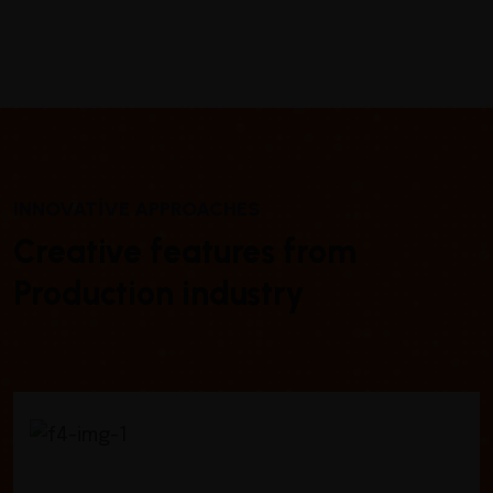
INNOVATIVE APPROACHES
Creative features from
Production industry