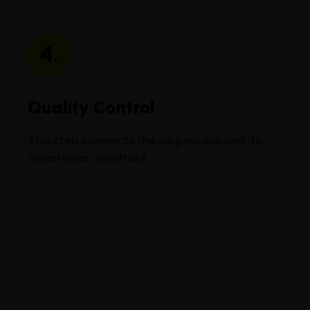
4.
Quality Control
This step connects the de process and its
milestones construct