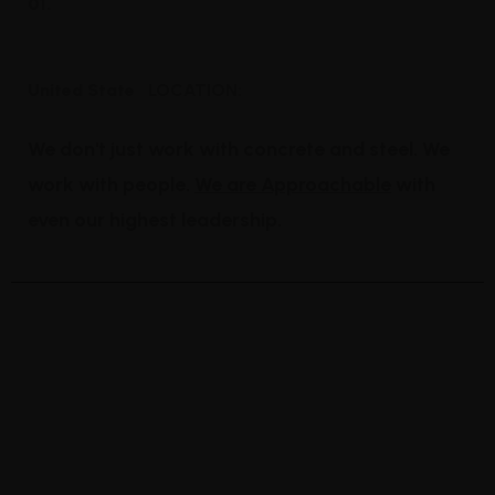
01.
High regulation industry
United State
LOCATION:
We don't just work with concrete and steel. We
work with people.
We are Approachable
with
even our highest leadership.