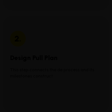
2.
Design Pull Plan
This step connects the de process and its
milestones construct