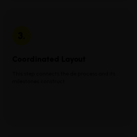
3.
Coordinated Layout
This step connects the de process and its
milestones construct