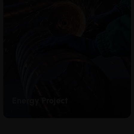
Energy Project