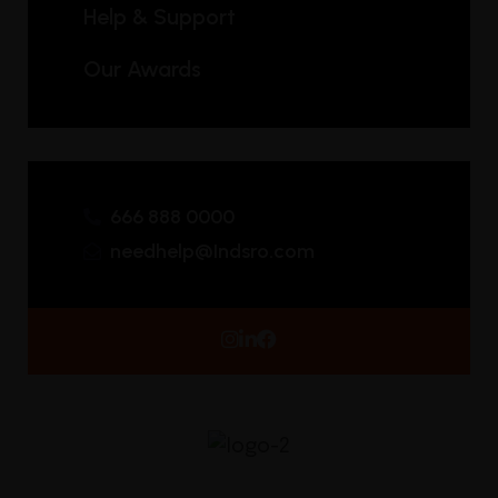
Help & Support
Our Awards
666 888 0000
needhelp@Indsro.com