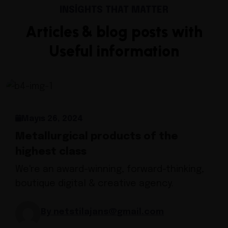
INSIGHTS THAT MATTER
Articles & blog posts with
Useful information
Mayıs 26, 2024
Metallurgical products of the
highest class
We're an award-winning, forward-thinking,
boutique digital & creative agency.
By netstilajans@gmail.com