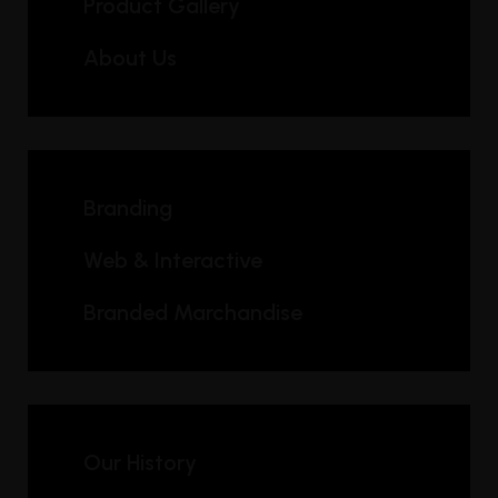
Product Gallery
About Us
Branding
Web & Interactive
Branded Marchandise
Our History