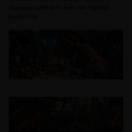
Approachable
with even our highest
leadership.