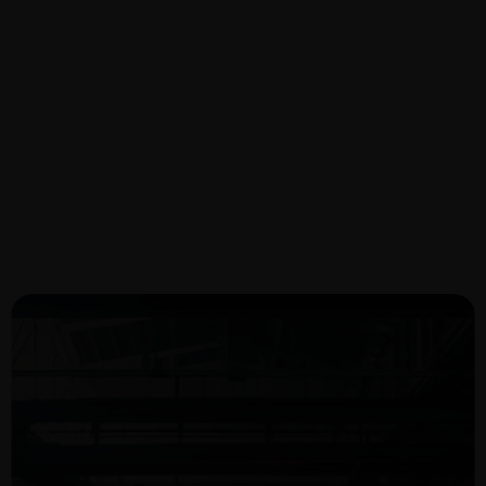
Oil & Gas Project